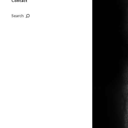
Contact
Search