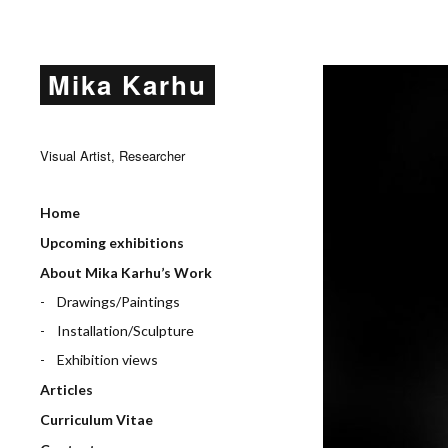
Mika Karhu
Visual Artist, Researcher
Home
Upcoming exhibitions
About Mika Karhu’s Work
Drawings/Paintings
Installation/Sculpture
Exhibition views
Articles
Curriculum Vitae