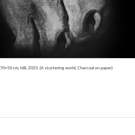
0×50 cm, hiili, 2023, (A stuttering world, Charcoal on paper)