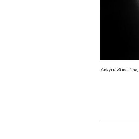
Änkyttävä maailma, 7